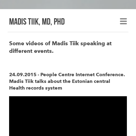
madis tiik, md, phd
Some videos of Madis Tiik speaking at
different events.
24.09.2015 - People Centre Internet Conference.
Madis Tiik talks about the Estonian central
Health records system