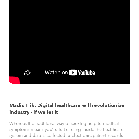
Madis Tiik: Digital healthcare will revolutionize
industry - if we let it
Whereas the traditional way of seeking help to medical
symptoms means you're left circling inside the healthcare
system and data is collected to electronic patient records,