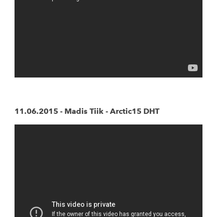
11.06.2015 - Madis Tiik - Arctic15 DHT