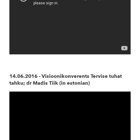
14.06.2016 - Visioonikonverents Tervise tuhat
tahku; dr Madis Tiik (in estonian)