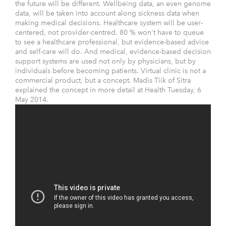
the future will be different. Wellbeing data, an even genome
data, will be taken into account along sickness data when
making medical decisions. Healthcare system will be user-
centered, not provider-centred. 80 % won't have to queue
to see a healthcare professional, but evidence-based advice
and self-care will do. And medical, evidence-based decision
support systems are used not only by physicians, but by
individuals before becoming patients. Virtual clinic is not a
commercial product, but a concept. Madis Tiik of Sitra
explained the concept in more detail at Health Tuesday, 6
May 2014.