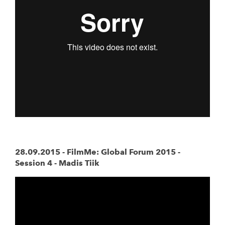
28.09.2015 -
FilmMe: Global Forum 2015 -
Session 4 - Madis Tiik