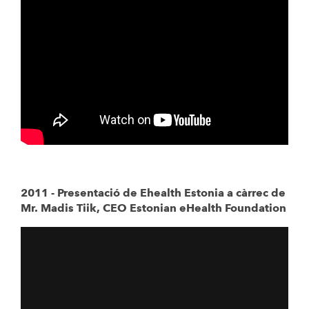
2011 - Presentació de Ehealth Estonia a càrrec de
Mr. Madis Tiik, CEO Estonian eHealth Foundation