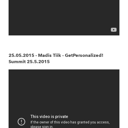
25.05.2015 - Madis Tiik - GetPersonalized!
Summit 25.5.2015