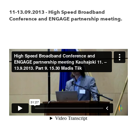
11-13.09.2013 - High Speed Broadband
Conference and ENGAGE partnership meeting.