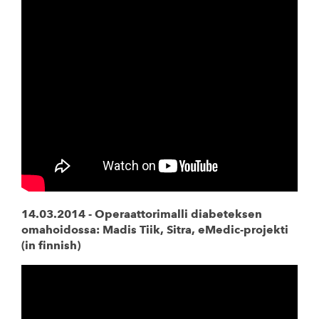
14.03.2014 -
Operaattorimalli diabeteksen
omahoidossa: Madis Tiik, Sitra, eMedic-projekti
(in finnish)