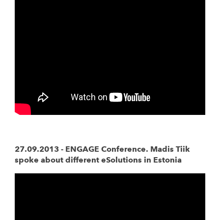
27.09.2013 - ENGAGE Conference. Madis Tiik
spoke about different eSolutions in Estonia