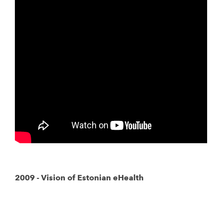
2009 - Vision of Estonian eHealth